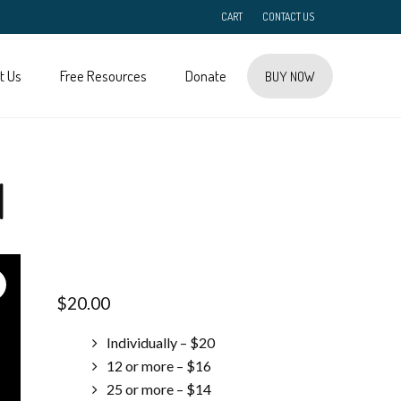
CART
CONTACT US
t Us
Free Resources
Donate
BUY NOW
l
$
20.00
Individually – $20
12 or more – $16
25 or more – $14