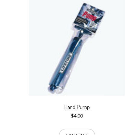
Hand Pump
$
4.00