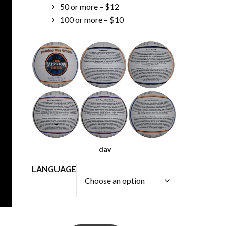
50 or more – $12
100 or more – $10
dav
LANGUAGE