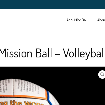
About the Ball
Abou
Mission Ball – Volleybal