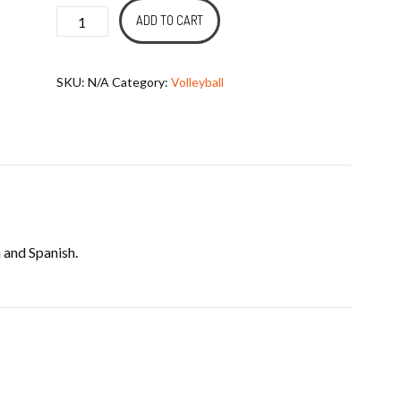
Mission
ADD TO CART
Ball
-
SKU:
N/A
Category:
Volleyball
Volleyball
quantity
 and Spanish.