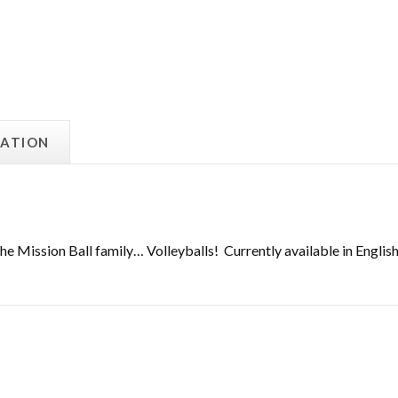
MATION
e Mission Ball family… Volleyballs! Currently available in English