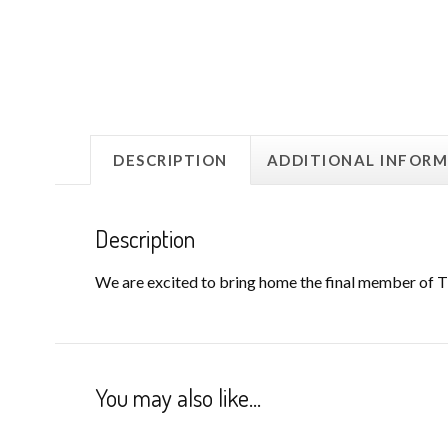
DESCRIPTION
ADDITIONAL INFOR
Description
We are excited to bring home the final member of Th
You may also like…