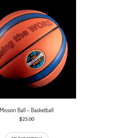
Mission Ball – Basketball
$
25.00
This