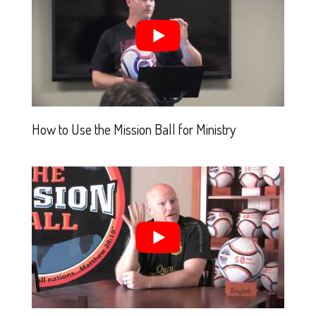
How to Use the Mission Ball for Ministry