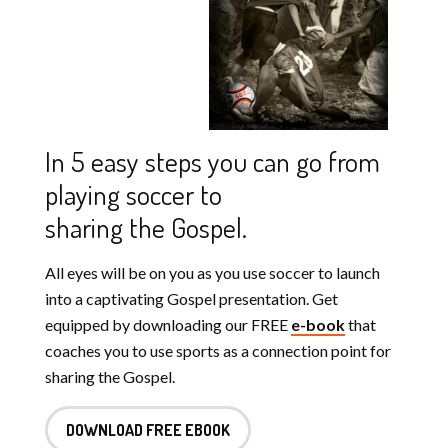
In 5 easy steps you can go from
playing soccer to
sharing the Gospel.
All eyes will be on you as you use soccer to launch
into a captivating Gospel presentation. Get
equipped by downloading our FREE
e-book
that
coaches you to use sports as a connection point for
sharing the Gospel.
DOWNLOAD FREE EBOOK