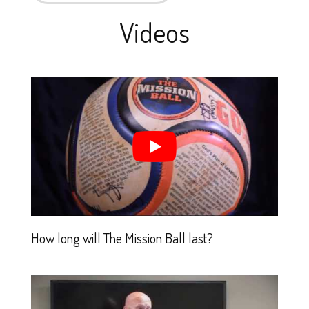
Videos
How long will The Mission Ball last?