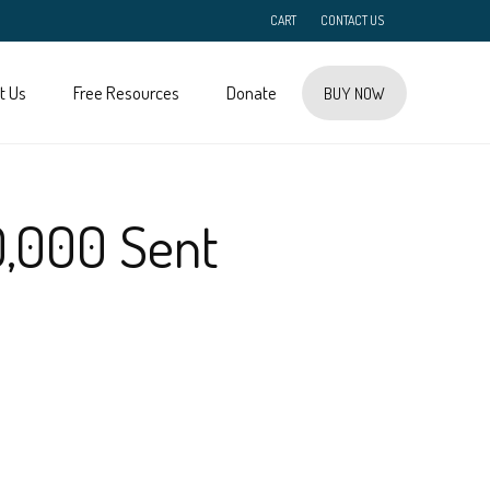
CART
CONTACT US
t Us
Free Resources
Donate
BUY NOW
0,000 Sent