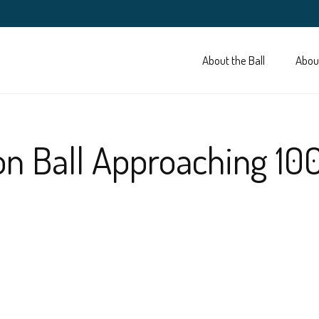
About the Ball
Abou
on Ball Approaching 10